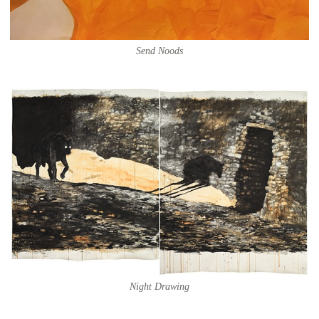
Send Noods
Night Drawing