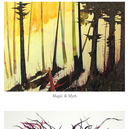
Magic & Myth