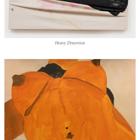
Heavy Distortion