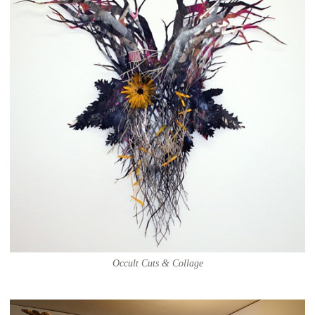
Occult Cuts & Collage