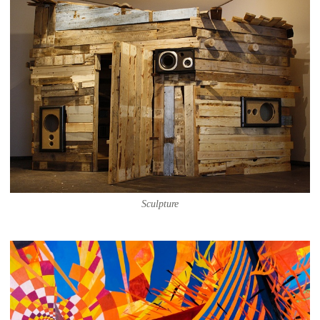
Sculpture