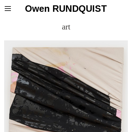
Owen RUNDQUIST
art