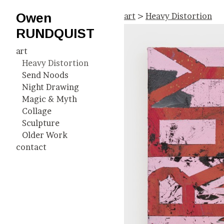
Owen
art
>
Heavy Distortion
RUNDQUIST
art
Heavy Distortion
Send Noods
Night Drawing
Magic & Myth
Collage
Sculpture
Older Work
contact