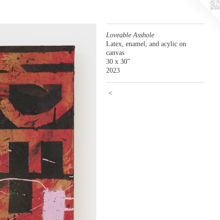
Loveable Asshole
Latex, enamel, and acylic on
canvas
30 x 30"
2023
<